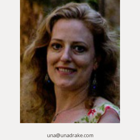
una@unadrake.com