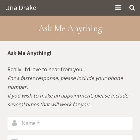
Una Drake
Home
Ask Me Anything
About Una
Contact
Ask Me Anything!
Really…I’d love to hear from you.
For a faster response, please include your phone
number.
If you wish to make an appointment, please include
several times that will work for you.