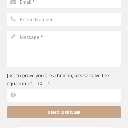
Just to prove you are a human, please solve the
equation:
21 - 10 = ?
SEND MESSAGE