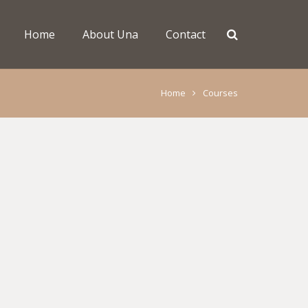
Home
About Una
Contact
Home
Courses