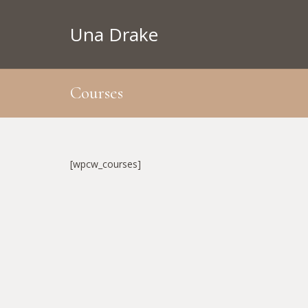
Una Drake
Courses
[wpcw_courses]