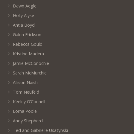
Dawn Aegle
Holly Alyse
Antia Boyd
Galen Erickson
Rebecca Gould
Kristine Madera
Jamie McConochie
Sarah McMurchie
Allison Naish
Tom Neufeld
Keeley O’Connell
Lorna Poole
Andy Shepherd
Ted and Gabrielle Usatynski