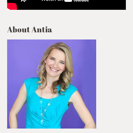
About Antia