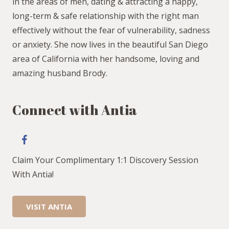
in the areas of men, dating & attracting a happy,
long-term & safe relationship with the right man
effectively without the fear of vulnerability, sadness
or anxiety. She now lives in the beautiful San Diego
area of California with her handsome, loving and
amazing husband Brody.
Connect with Antia
Claim Your Complimentary 1:1 Discovery Session
With Antia!
VISIT ANTIA