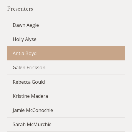
Presenters
Dawn Aegle
Holly Alyse
Antia Boyd
Galen Erickson
Rebecca Gould
Kristine Madera
Jamie McConochie
Sarah McMurchie