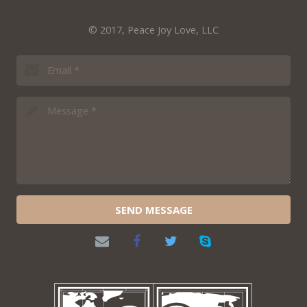
© 2017, Peace Joy Love, LLC
SEND MESSAGE