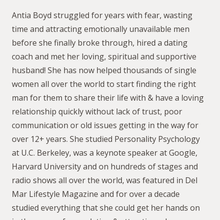
Antia Boyd struggled for years with fear, wasting
time and attracting emotionally unavailable men
before she finally broke through, hired a dating
coach and met her loving, spiritual and supportive
husband! She has now helped thousands of single
women all over the world to start finding the right
man for them to share their life with & have a loving
relationship quickly without lack of trust, poor
communication or old issues getting in the way for
over 12+ years. She studied Personality Psychology
at U.C. Berkeley, was a keynote speaker at Google,
Harvard University and on hundreds of stages and
radio shows all over the world, was featured in Del
Mar Lifestyle Magazine and for over a decade
studied everything that she could get her hands on