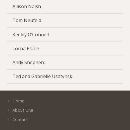
Allison Naish
Tom Neufeld
Keeley O’Connell
Lorna Poole
Andy Shepherd
Ted and Gabrielle Usatynski
Home
About Una
Contact