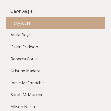
Dawn Aegle
Holly Alyse
Antia Boyd
Galen Erickson
Rebecca Gould
Kristine Madera
Jamie McConochie
Sarah McMurchie
Allison Naish