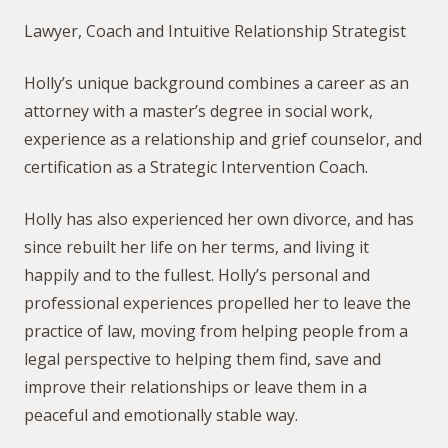
Lawyer, Coach and Intuitive Relationship Strategist
Holly’s unique background combines a career as an
attorney with a master’s degree in social work,
experience as a relationship and grief counselor, and
certification as a Strategic Intervention Coach.
Holly has also experienced her own divorce, and has
since rebuilt her life on her terms, and living it
happily and to the fullest. Holly’s personal and
professional experiences propelled her to leave the
practice of law, moving from helping people from a
legal perspective to helping them find, save and
improve their relationships or leave them in a
peaceful and emotionally stable way.