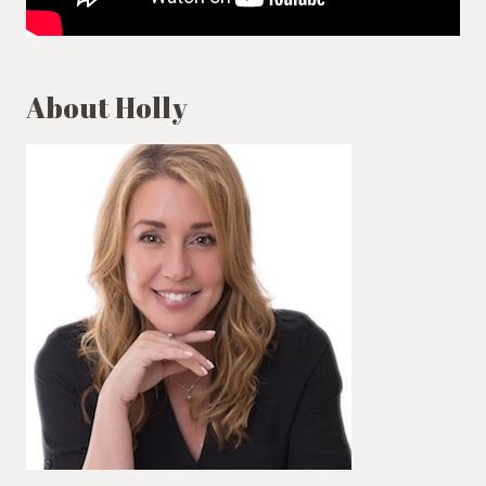
About Holly