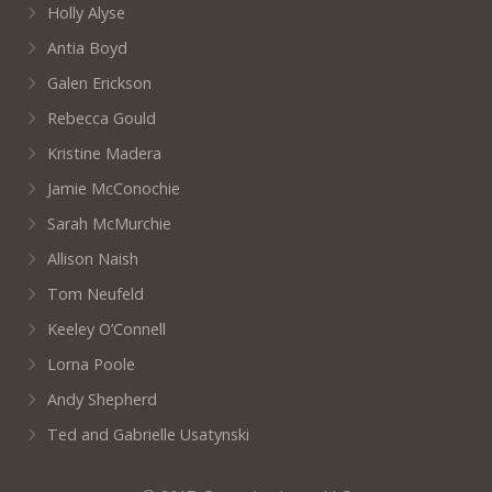
Holly Alyse
Antia Boyd
Galen Erickson
Rebecca Gould
Kristine Madera
Jamie McConochie
Sarah McMurchie
Allison Naish
Tom Neufeld
Keeley O’Connell
Lorna Poole
Andy Shepherd
Ted and Gabrielle Usatynski