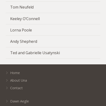
Tom Neufeld
Keeley O’Connell
Lorna Poole
Andy Shepherd
Ted and Gabrielle Usatynski
Home
About Una
Contact
Dawn Aegle