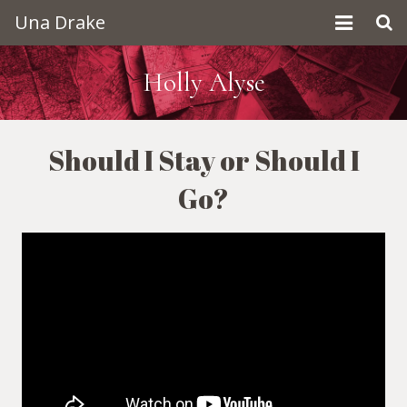
Una Drake
Home
Holly Alyse
About Una
Should I Stay or Should I
Contact
Go?