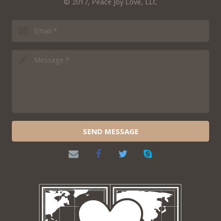
© 2017, Peace Joy Love, LLC
SEND MESSAGE