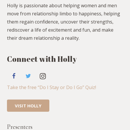
Holly is passionate about helping women and men
move from relationship limbo to happiness, helping
them regain confidence, uncover their strengths,
rediscover a life of excitement and fun, and make
their dream relationship a reality.
Connect with Holly
Take the free “Do I Stay or Do I Go” Quiz!
VISIT HOLLY
Presenters